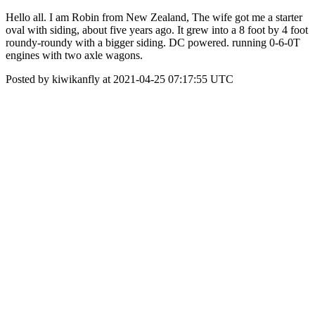
Hello all. I am Robin from New Zealand, The wife got me a starter
oval with siding, about five years ago. It grew into a 8 foot by 4 foot
roundy-roundy with a bigger siding. DC powered. running 0-6-0T
engines with two axle wagons.
Posted by kiwikanfly at 2021-04-25 07:17:55 UTC