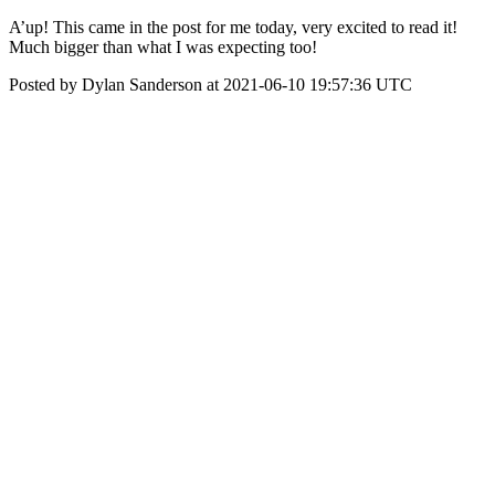
A’up! This came in the post for me today, very excited to read it!
Much bigger than what I was expecting too!
Posted by Dylan Sanderson at 2021-06-10 19:57:36 UTC