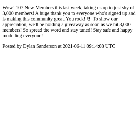
Wow! 107 New Members this last week, taking us up to just shy of
3,000 members! A huge thank you to everyone who's signed up and
is making this community great. You rock! 🤘 To show our
appreciation, we'll be holding a giveaway as soon as we hit 3,000
members! So spread the word and stay tuned! Stay safe and happy
modelling everyone!
Posted by Dylan Sanderson at 2021-06-11 09:14:08 UTC