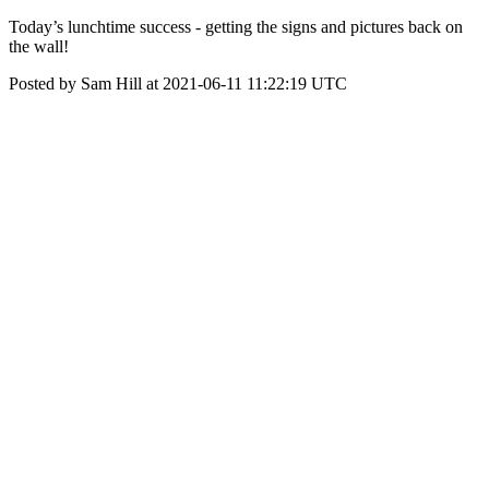
Today’s lunchtime success - getting the signs and pictures back on
the wall!
Posted by Sam Hill at 2021-06-11 11:22:19 UTC