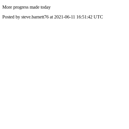
More progress made today
Posted by steve.barnett76 at 2021-06-11 16:51:42 UTC