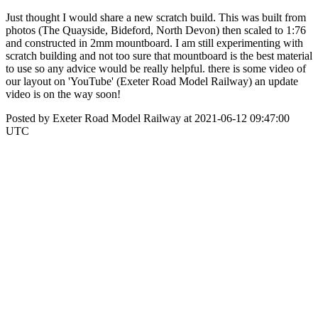
Just thought I would share a new scratch build. This was built from
photos (The Quayside, Bideford, North Devon) then scaled to 1:76
and constructed in 2mm mountboard. I am still experimenting with
scratch building and not too sure that mountboard is the best material
to use so any advice would be really helpful. there is some video of
our layout on 'YouTube' (Exeter Road Model Railway) an update
video is on the way soon!
Posted by Exeter Road Model Railway at 2021-06-12 09:47:00
UTC