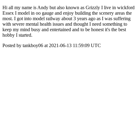
Hi all my name is Andy but also known as Grizzly I live in wickford
Essex I model in oo gauge and enjoy building the scenery areas the
most. I got into model railway about 3 years ago as I was suffering
with severe mental health issues and thought I need something to
keep my mind busy and entertained and to be honest it's the best
hobby I started.
Posted by tankboy06 at 2021-06-13 11:59:09 UTC