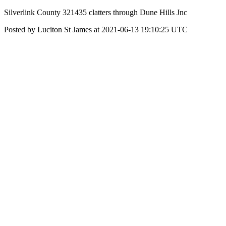
Silverlink County 321435 clatters through Dune Hills Jnc
Posted by Luciton St James at 2021-06-13 19:10:25 UTC