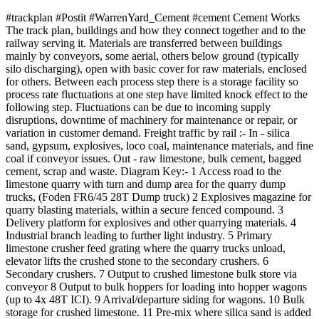
#trackplan #Postit #WarrenYard_Cement #cement Cement Works
The track plan, buildings and how they connect together and to the
railway serving it. Materials are transferred between buildings
mainly by conveyors, some aerial, others below ground (typically
silo discharging), open with basic cover for raw materials, enclosed
for others. Between each process step there is a storage facility so
process rate fluctuations at one step have limited knock effect to the
following step. Fluctuations can be due to incoming supply
disruptions, downtime of machinery for maintenance or repair, or
variation in customer demand. Freight traffic by rail :- In - silica
sand, gypsum, explosives, loco coal, maintenance materials, and fine
coal if conveyor issues. Out - raw limestone, bulk cement, bagged
cement, scrap and waste. Diagram Key:- 1 Access road to the
limestone quarry with turn and dump area for the quarry dump
trucks, (Foden FR6/45 28T Dump truck) 2 Explosives magazine for
quarry blasting materials, within a secure fenced compound. 3
Delivery platform for explosives and other quarrying materials. 4
Industrial branch leading to further light industry. 5 Primary
limestone crusher feed grating where the quarry trucks unload,
elevator lifts the crushed stone to the secondary crushers. 6
Secondary crushers. 7 Output to crushed limestone bulk store via
conveyor 8 Output to bulk hoppers for loading into hopper wagons
(up to 4x 48T ICI). 9 Arrival/departure siding for wagons. 10 Bulk
storage for crushed limestone. 11 Pre-mix where silica sand is added