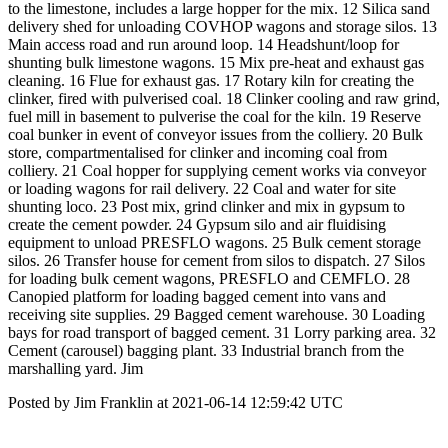
to the limestone, includes a large hopper for the mix. 12 Silica sand
delivery shed for unloading COVHOP wagons and storage silos. 13
Main access road and run around loop. 14 Headshunt/loop for
shunting bulk limestone wagons. 15 Mix pre-heat and exhaust gas
cleaning. 16 Flue for exhaust gas. 17 Rotary kiln for creating the
clinker, fired with pulverised coal. 18 Clinker cooling and raw grind,
fuel mill in basement to pulverise the coal for the kiln. 19 Reserve
coal bunker in event of conveyor issues from the colliery. 20 Bulk
store, compartmentalised for clinker and incoming coal from
colliery. 21 Coal hopper for supplying cement works via conveyor
or loading wagons for rail delivery. 22 Coal and water for site
shunting loco. 23 Post mix, grind clinker and mix in gypsum to
create the cement powder. 24 Gypsum silo and air fluidising
equipment to unload PRESFLO wagons. 25 Bulk cement storage
silos. 26 Transfer house for cement from silos to dispatch. 27 Silos
for loading bulk cement wagons, PRESFLO and CEMFLO. 28
Canopied platform for loading bagged cement into vans and
receiving site supplies. 29 Bagged cement warehouse. 30 Loading
bays for road transport of bagged cement. 31 Lorry parking area. 32
Cement (carousel) bagging plant. 33 Industrial branch from the
marshalling yard. Jim
Posted by Jim Franklin at 2021-06-14 12:59:42 UTC