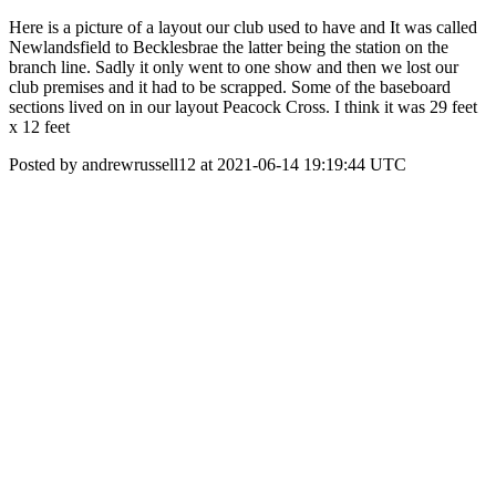
Here is a picture of a layout our club used to have and It was called
Newlandsfield to Becklesbrae the latter being the station on the
branch line. Sadly it only went to one show and then we lost our
club premises and it had to be scrapped. Some of the baseboard
sections lived on in our layout Peacock Cross. I think it was 29 feet
x 12 feet
Posted by andrewrussell12 at 2021-06-14 19:19:44 UTC