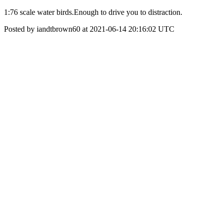
1:76 scale water birds.Enough to drive you to distraction.
Posted by iandtbrown60 at 2021-06-14 20:16:02 UTC