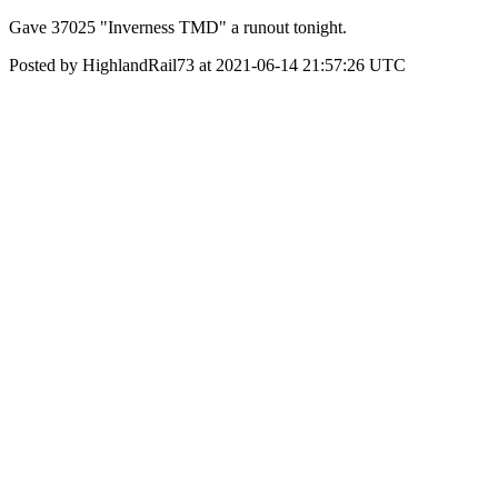
Gave 37025 "Inverness TMD" a runout tonight.
Posted by HighlandRail73 at 2021-06-14 21:57:26 UTC