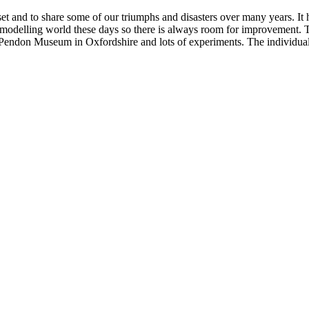
set and to share some of our triumphs and disasters over many years. It
modelling world these days so there is always room for improvement. T
endon Museum in Oxfordshire and lots of experiments. The individual s