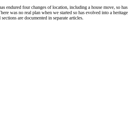
 has endured four changes of location, including a house move, so has
here was no real plan when we started so has evolved into a heritage
ections are documented in separate articles.