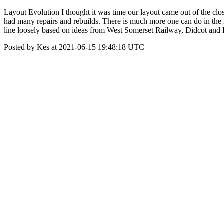
Layout Evolution I thought it was time our layout came out of the clo
had many repairs and rebuilds. There is much more one can do in the 
line loosely based on ideas from West Somerset Railway, Didcot and P
Posted by Kes at 2021-06-15 19:48:18 UTC