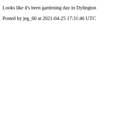
Looks like it's been gardening day in Dylington
Posted by jeg_60 at 2021-04-25 17:31:46 UTC