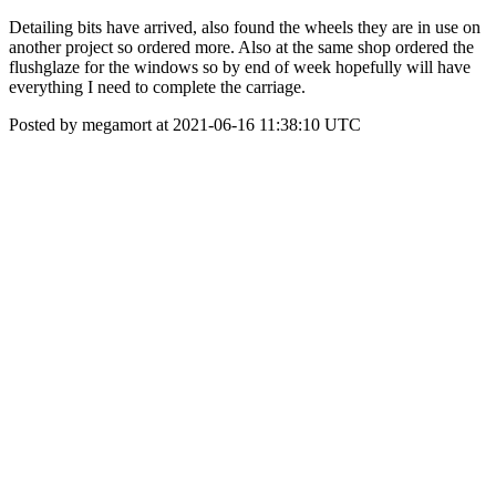
Detailing bits have arrived, also found the wheels they are in use on
another project so ordered more. Also at the same shop ordered the
flushglaze for the windows so by end of week hopefully will have
everything I need to complete the carriage.
Posted by megamort at 2021-06-16 11:38:10 UTC