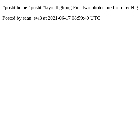
#postittheme #postit #layoutlighting First two photos are from my N 
Posted by sean_sw3 at 2021-06-17 08:59:40 UTC