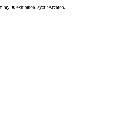
om my 00 exhibition layout Archton.