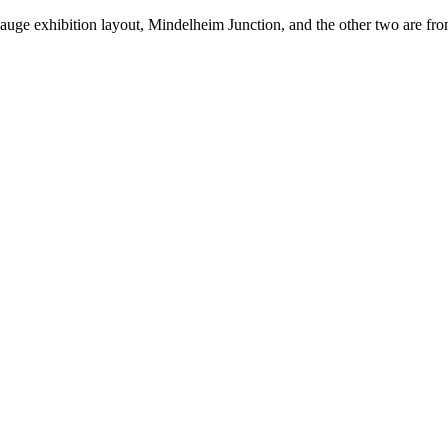
gauge exhibition layout, Mindelheim Junction, and the other two are fr