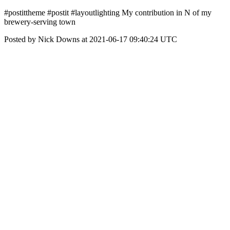
#postittheme #postit #layoutlighting My contribution in N of my
brewery-serving town
Posted by Nick Downs at 2021-06-17 09:40:24 UTC