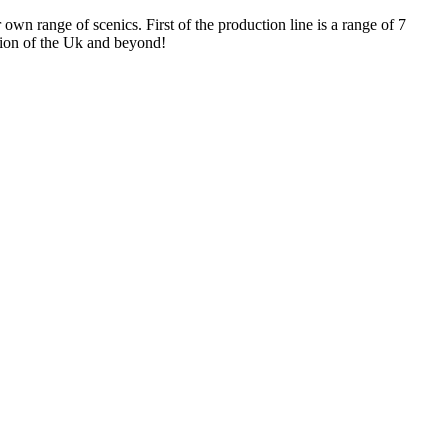
n range of scenics. First of the production line is a range of 7
gion of the Uk and beyond!