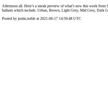
Afternoon all. Here’s a sneak preview of what’s new this week from S
ballasts which include. Urban, Brown, Light Grey, Mid Grey, Dark G
Posted by justin.noble at 2021-06-17 14:59:48 UTC