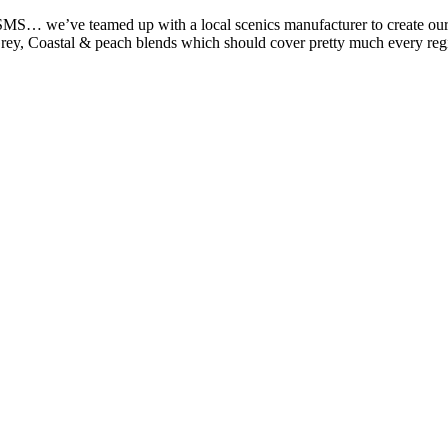
MS… we’ve teamed up with a local scenics manufacturer to create our ow
rey, Coastal & peach blends which should cover pretty much every re