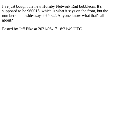
I’ve just bought the new Hornby Network Rail bubblecar. It’s
supposed to be 960015, which is what it says on the front, but the
number on the sides says 975042. Anyone know what that’s all
about?
Posted by Jeff Pike at 2021-06-17 18:21:49 UTC