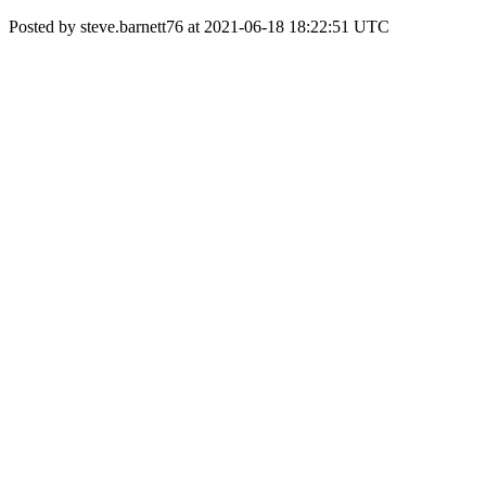
Posted by steve.barnett76 at 2021-06-18 18:22:51 UTC