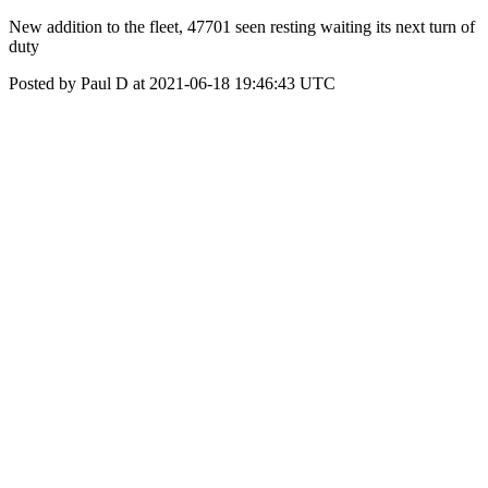
New addition to the fleet, 47701 seen resting waiting its next turn of
duty
Posted by Paul D at 2021-06-18 19:46:43 UTC