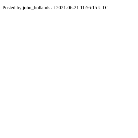
Posted by john_hollands at 2021-06-21 11:56:15 UTC