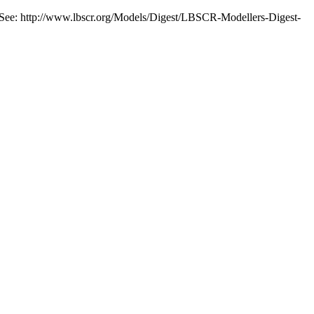
. See: http://www.lbscr.org/Models/Digest/LBSCR-Modellers-Digest-