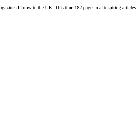
azines I know in the UK. This time 182 pages real inspiring articles