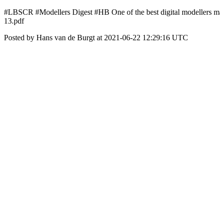
#LBSCR #Modellers Digest #HB One of the best digital modellers mag
13.pdf
Posted by Hans van de Burgt at 2021-06-22 12:29:16 UTC