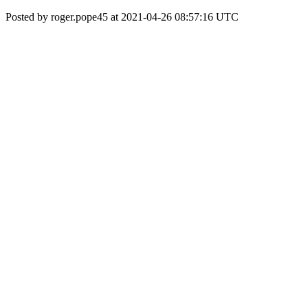
Posted by roger.pope45 at 2021-04-26 08:57:16 UTC