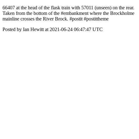
66407 at the head of the flask train with 57011 (unseen) on the rear.
Taken from the bottom of the #embankment where the Brockholme
mainline crosses the River Brock. #postit #postittheme
Posted by Ian Hewitt at 2021-06-24 06:47:47 UTC