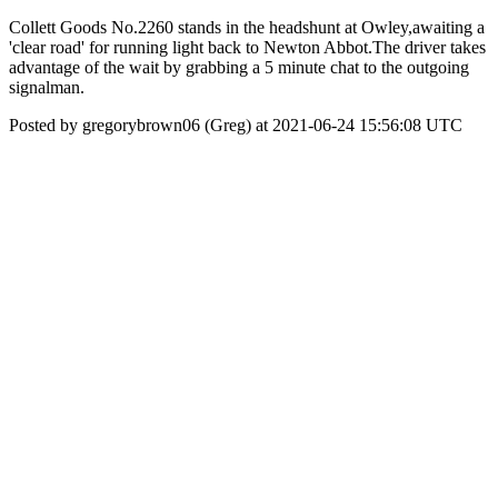
Collett Goods No.2260 stands in the headshunt at Owley,awaiting a
'clear road' for running light back to Newton Abbot.The driver takes
advantage of the wait by grabbing a 5 minute chat to the outgoing
signalman.
Posted by gregorybrown06 (Greg) at 2021-06-24 15:56:08 UTC