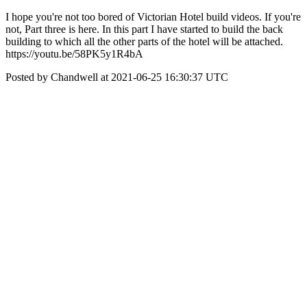
I hope you're not too bored of Victorian Hotel build videos. If you're
not, Part three is here. In this part I have started to build the back
building to which all the other parts of the hotel will be attached.
https://youtu.be/58PK5y1R4bA
Posted by Chandwell at 2021-06-25 16:30:37 UTC