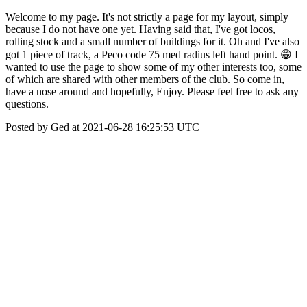
Welcome to my page. It's not strictly a page for my layout, simply
because I do not have one yet. Having said that, I've got locos,
rolling stock and a small number of buildings for it. Oh and I've also
got 1 piece of track, a Peco code 75 med radius left hand point. 😁 I
wanted to use the page to show some of my other interests too, some
of which are shared with other members of the club. So come in,
have a nose around and hopefully, Enjoy. Please feel free to ask any
questions.
Posted by Ged at 2021-06-28 16:25:53 UTC