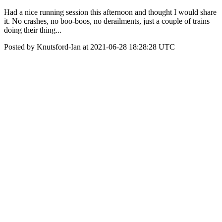
Had a nice running session this afternoon and thought I would share
it. No crashes, no boo-boos, no derailments, just a couple of trains
doing their thing...
Posted by Knutsford-Ian at 2021-06-28 18:28:28 UTC