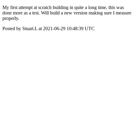
My first attempt at scratch building in quite a long time, this was
done more as a test. Will build a new version making sure I measure
properly.
Posted by Stuart.L at 2021-06-29 10:48:39 UTC