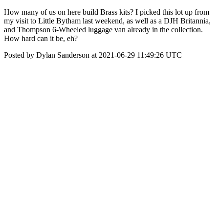
How many of us on here build Brass kits? I picked this lot up from
my visit to Little Bytham last weekend, as well as a DJH Britannia,
and Thompson 6-Wheeled luggage van already in the collection.
How hard can it be, eh?
Posted by Dylan Sanderson at 2021-06-29 11:49:26 UTC