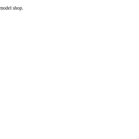
model shop.