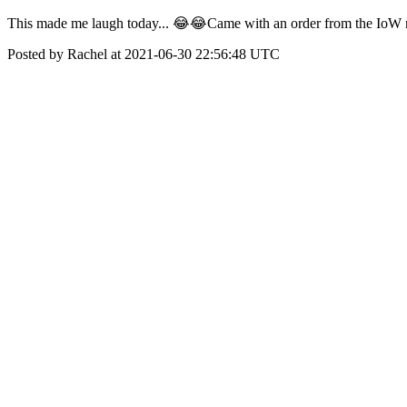
This made me laugh today... 😂😂Came with an order from the IoW 
Posted by Rachel at 2021-06-30 22:56:48 UTC