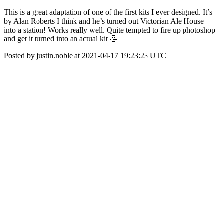
This is a great adaptation of one of the first kits I ever designed. It’s
by Alan Roberts I think and he’s turned out Victorian Ale House
into a station! Works really well. Quite tempted to fire up photoshop
and get it turned into an actual kit 🤔
Posted by justin.noble at 2021-04-17 19:23:23 UTC