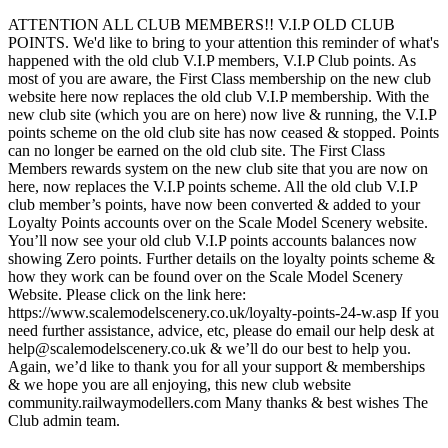
ATTENTION ALL CLUB MEMBERS!! V.I.P OLD CLUB
POINTS. We'd like to bring to your attention this reminder of what's
happened with the old club V.I.P members, V.I.P Club points. As
most of you are aware, the First Class membership on the new club
website here now replaces the old club V.I.P membership. With the
new club site (which you are on here) now live & running, the V.I.P
points scheme on the old club site has now ceased & stopped. Points
can no longer be earned on the old club site. The First Class
Members rewards system on the new club site that you are now on
here, now replaces the V.I.P points scheme. All the old club V.I.P
club member’s points, have now been converted & added to your
Loyalty Points accounts over on the Scale Model Scenery website.
You’ll now see your old club V.I.P points accounts balances now
showing Zero points. Further details on the loyalty points scheme &
how they work can be found over on the Scale Model Scenery
Website. Please click on the link here:
https://www.scalemodelscenery.co.uk/loyalty-points-24-w.asp If you
need further assistance, advice, etc, please do email our help desk at
help@scalemodelscenery.co.uk & we’ll do our best to help you.
Again, we’d like to thank you for all your support & memberships
& we hope you are all enjoying, this new club website
community.railwaymodellers.com Many thanks & best wishes The
Club admin team.