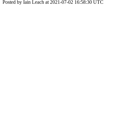
Posted by Iain Leach at 2021-07-02 16:58:30 UTC