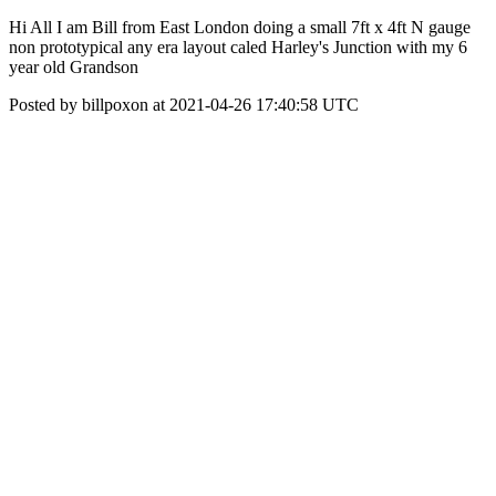
Hi All I am Bill from East London doing a small 7ft x 4ft N gauge
non prototypical any era layout caled Harley's Junction with my 6
year old Grandson
Posted by billpoxon at 2021-04-26 17:40:58 UTC