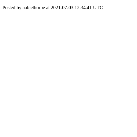
Posted by aablethorpe at 2021-07-03 12:34:41 UTC