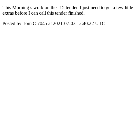
This Morning’s work on the J15 tender. I just need to get a few little
extras before I can call this tender finished.
Posted by Tom C 7045 at 2021-07-03 12:40:22 UTC