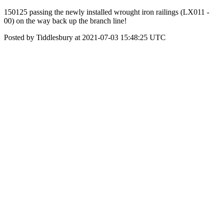
150125 passing the newly installed wrought iron railings (LX011 -
00) on the way back up the branch line!
Posted by Tiddlesbury at 2021-07-03 15:48:25 UTC