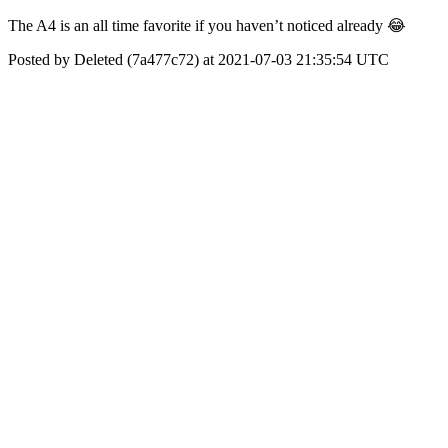
The A4 is an all time favorite if you haven’t noticed already 😂
Posted by Deleted (7a477c72) at 2021-07-03 21:35:54 UTC