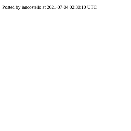
Posted by iancostello at 2021-07-04 02:30:10 UTC