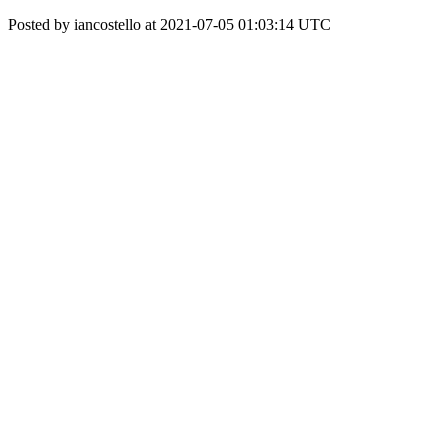
Posted by iancostello at 2021-07-05 01:03:14 UTC