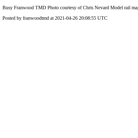
Busy Franwood TMD Photo courtesy of Chris Nevard Model rail mag
Posted by franwoodtmd at 2021-04-26 20:08:55 UTC