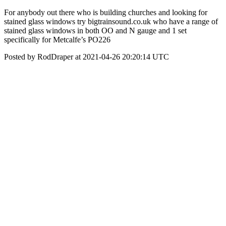
For anybody out there who is building churches and looking for
stained glass windows try bigtrainsound.co.uk who have a range of
stained glass windows in both OO and N gauge and 1 set
specifically for Metcalfe’s PO226
Posted by RodDraper at 2021-04-26 20:20:14 UTC