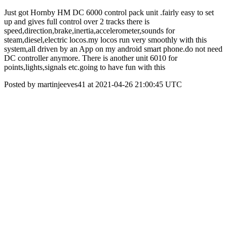
Just got Hornby HM DC 6000 control pack unit .fairly easy to set
up and gives full control over 2 tracks there is
speed,direction,brake,inertia,accelerometer,sounds for
steam,diesel,electric locos.my locos run very smoothly with this
system,all driven by an App on my android smart phone.do not need
DC controller anymore. There is another unit 6010 for
points,lights,signals etc.going to have fun with this
Posted by martinjeeves41 at 2021-04-26 21:00:45 UTC