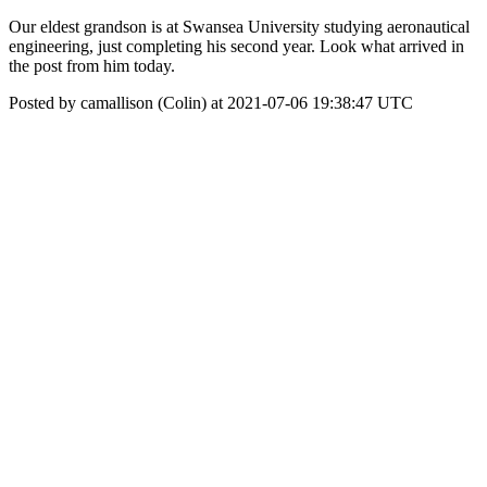
Our eldest grandson is at Swansea University studying aeronautical
engineering, just completing his second year. Look what arrived in
the post from him today.
Posted by camallison (Colin) at 2021-07-06 19:38:47 UTC