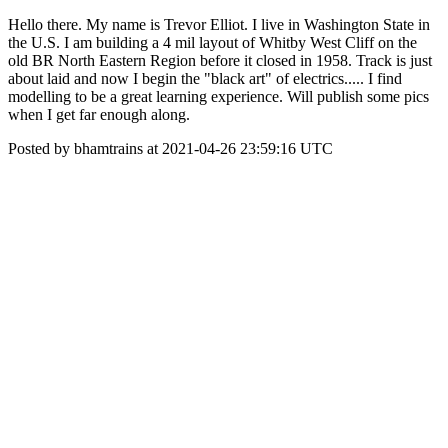
Hello there. My name is Trevor Elliot. I live in Washington State in
the U.S. I am building a 4 mil layout of Whitby West Cliff on the
old BR North Eastern Region before it closed in 1958. Track is just
about laid and now I begin the "black art" of electrics..... I find
modelling to be a great learning experience. Will publish some pics
when I get far enough along.
Posted by bhamtrains at 2021-04-26 23:59:16 UTC