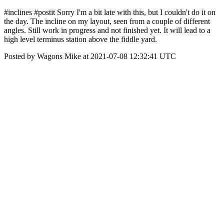
#inclines #postit Sorry I'm a bit late with this, but I couldn't do it on
the day. The incline on my layout, seen from a couple of different
angles. Still work in progress and not finished yet. It will lead to a
high level terminus station above the fiddle yard.
Posted by Wagons Mike at 2021-07-08 12:32:41 UTC