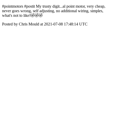
#pointmotors #postit My trusty digit...al point motor, very cheap,
never goes wrong, self adjusting, no additional wiring, simples,
what's not to like!🤣🤣🤣
Posted by Chris Mould at 2021-07-08 17:48:14 UTC