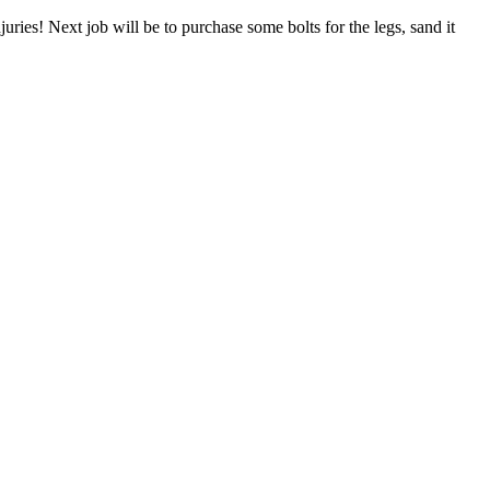
ries! Next job will be to purchase some bolts for the legs, sand it