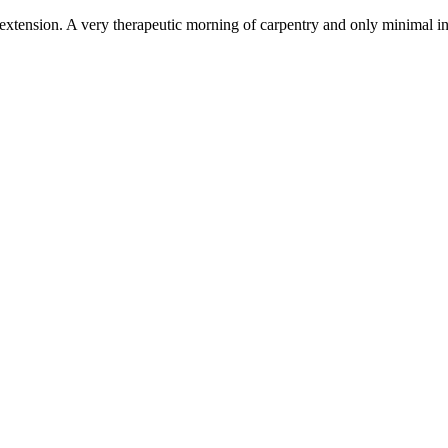
xtension. A very therapeutic morning of carpentry and only minimal inju