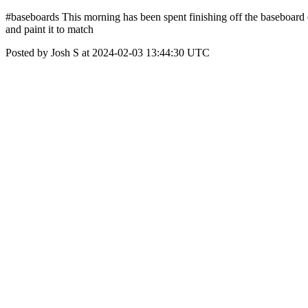
#baseboards This morning has been spent finishing off the baseboard e
and paint it to match
Posted by Josh S at 2024-02-03 13:44:30 UTC