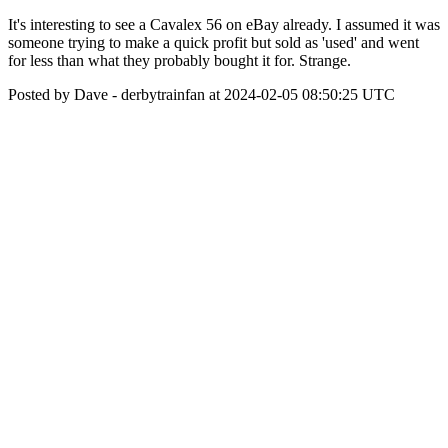
It's interesting to see a Cavalex 56 on eBay already. I assumed it was
someone trying to make a quick profit but sold as 'used' and went
for less than what they probably bought it for. Strange.
Posted by Dave - derbytrainfan at 2024-02-05 08:50:25 UTC